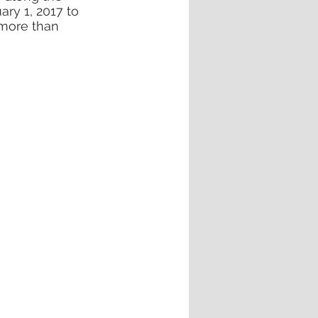
ry 1, 2017 to 
 more than 