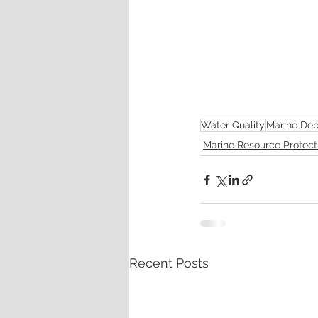
Water Quality
Marine Deb
Marine Resource Protect
Recent Posts