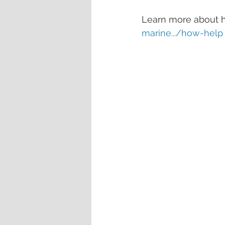
Learn more about ho
marine.../how-help