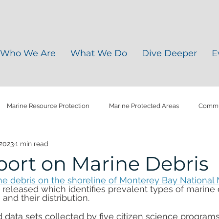
Who We Are
What We Do
Dive Deeper
E
Marine Resource Protection
Marine Protected Areas
Commun
 2023
1 min read
y Soils
Water Quality
Agriculture Plastics
Climate Chang
ort on Marine Debris
ne debris on the shoreline of Monterey Bay National 
ris
Microplastic
Plastic Pollution
Water Management
st released which identifies prevalent types of marine 
and their distribution.
 data sets collected by five citizen science programs