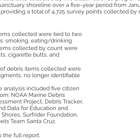
al Resilience
sanctuary shoreline over a five-year period from Janua
providing a total of 4,725 survey points collected by
tems collected were tied to two 
s: smoking, eating/drinking
items collected by count were 
s, cigarette butts, and 
of debris items collected were 
ragments, no longer identifiable 
analysis included five citizen 
from: NOAA Marine Debris 
ssment Project, Debris Tracker, 
nd Data for Education and 
 Shores, Surfrider Foundation, 
ets Team Santa Cruz.
 the full report. 