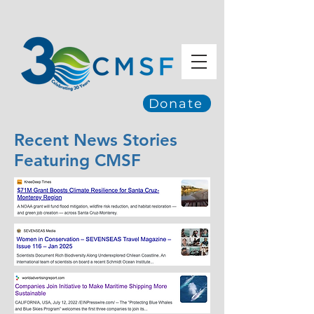
Donate
Recent News Stories
Featuring CMSF