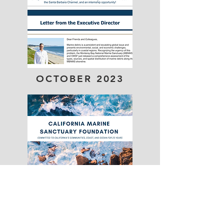
OCTOBER 2023