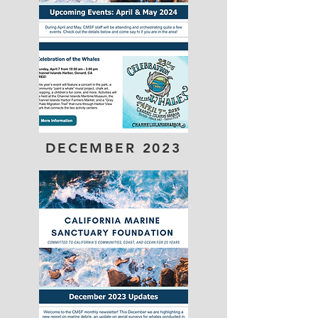
DECEMBER
2023