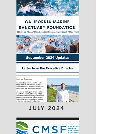
JULY 2024