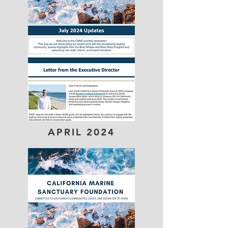
APRIL 2024