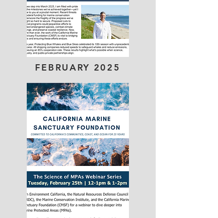
FEBRUARY 2025