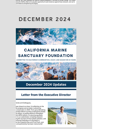
DECEMBER 2024