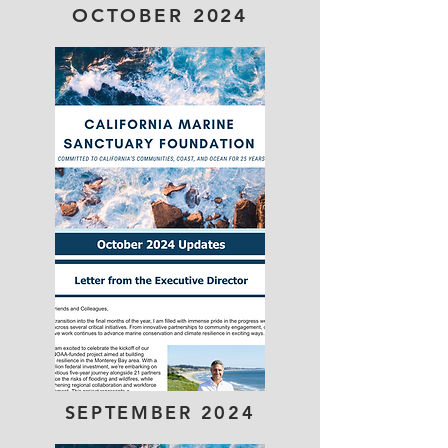
OCTOBER 2024
SEPTEMBER 2024