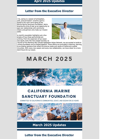
MARCH 2025