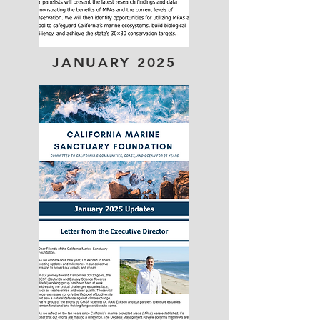
JANUARY 2025