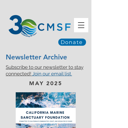
Donate
Newsletter Archive
Subscribe to our newsletter to stay
connected!
Join our email list.
MAY 2025