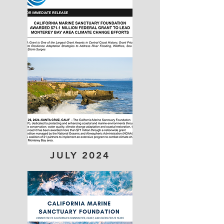
JULY 2024