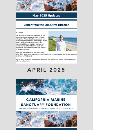
APRIL 2025