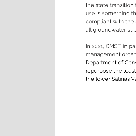
the state transition
use is something th
compliant with the
all groundwater sup
In 2021, CMSF, in p
management organiz
Department of Conse
repurpose the least 
the lower Salinas Va