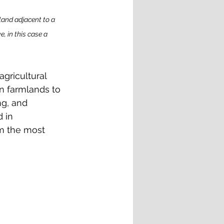
land adjacent to a 
, in this case a 
gricultural 
on farmlands to 
g, and 
 in 
em the most 