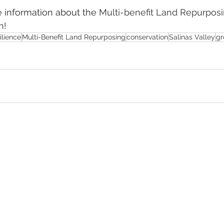
 information about the 
Multi-benefit Land Repurpos
h!
ilience
Multi-Benefit Land Repurposing
conservation
Salinas Valley
gr