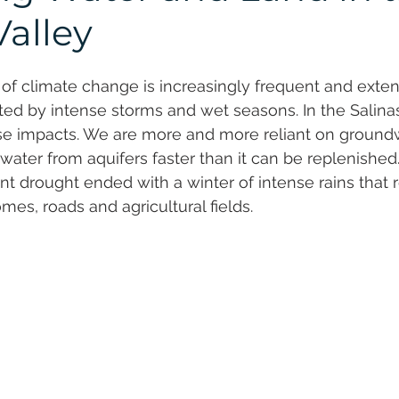
al Resilience
Valley
of climate change is increasingly frequent and exte
ed by intense storms and wet seasons. In the Salinas 
ese impacts. We are more and more reliant on ground
ater from aquifers faster than it can be replenished
nt drought ended with a winter of intense rains that r
es, roads and agricultural fields.