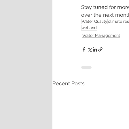
Stay tuned for more
over the next mont
Water Quality
climate res
wetland
Water Management
Recent Posts