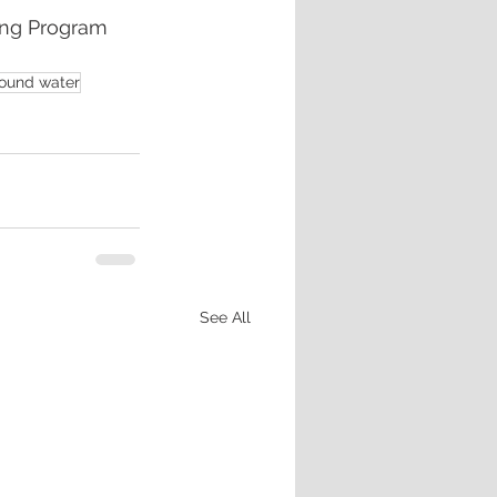
ing Program
ound water
See All