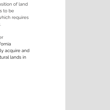
sition of land 
s to be 
hich requires 
.
er 
fornia 
ly acquire and 
ural lands in 