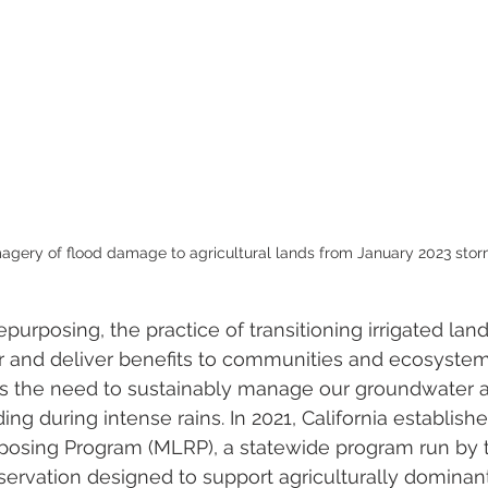
agery of flood damage to agricultural lands from January 2023 stor
epurposing, the practice of transitioning irrigated la
 and deliver benefits to communities and ecosystems
 the need to sustainably manage our groundwater a
ing during intense rains. In 2021, California establish
posing Program (MLRP), a statewide program run by th
rvation designed to support agriculturally dominant