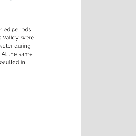
nded periods 
Valley, we’re 
water during 
. At the same 
esulted in 