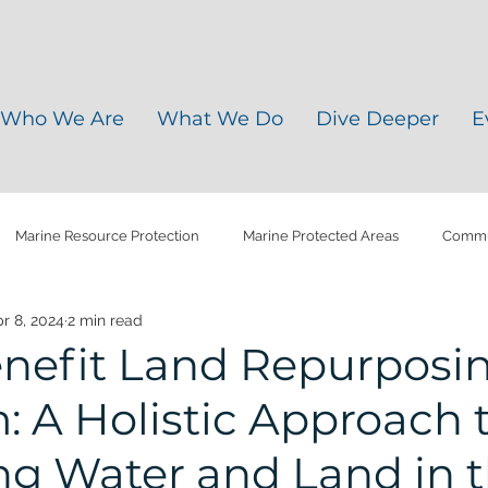
Who We Are
What We Do
Dive Deeper
E
Marine Resource Protection
Marine Protected Areas
Commun
r 8, 2024
2 min read
y Soils
Water Quality
Agriculture Plastics
Climate Chang
enefit Land Repurposi
 A Holistic Approach 
ris
Microplastic
Plastic Pollution
Water Management
g Water and Land in 