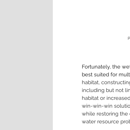
P
Fortunately, the wet
best suited for mult
habitat, constructin
including but not l
habitat or increase
win-win-win solutio
while restoring the
water resource prob