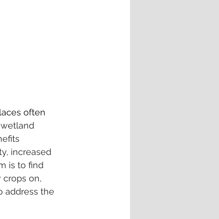
laces often 
 
wetland 
efits 
ty, increased 
 is to find 
 crops on, 
o address the 