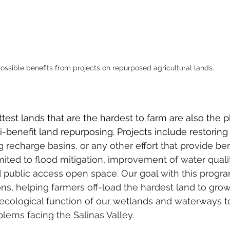
ossible benefits from projects on repurposed agricultural lands.
test lands that are the hardest to farm are also the p
i-benefit land repurposing. Projects include restoring
g recharge basins, or any other effort that provide ben
imited to flood mitigation, improvement of water quali
d public access open space. Our goal with this program
ns, helping farmers off-load the hardest land to grow
 ecological function of our wetlands and waterways t
lems facing the Salinas Valley.