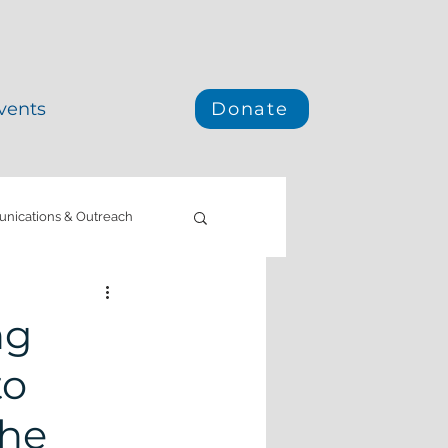
vents
Donate
ications & Outreach
e Mitigation
ng
to
California
the