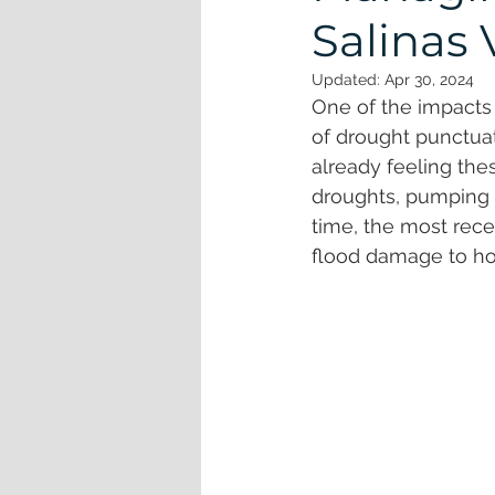
Watershed
Whales
Coast
Salinas 
Updated:
Apr 30, 2024
One of the impacts 
of drought punctuat
already feeling th
droughts, pumping w
time, the most rece
flood damage to hom