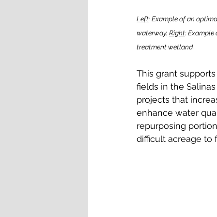
Left
: Example of an optimal
waterway. 
Right
: Example 
treatment wetland.
This grant supports
fields in the Salin
projects that incre
enhance water quali
repurposing portion
difficult acreage to 