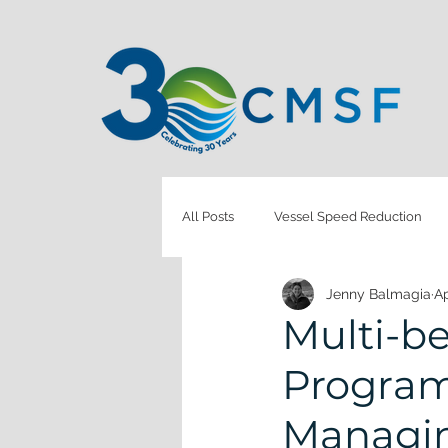
All Posts
Vessel Speed Reduction
Jenny Balmagia
Ap
Monitoring & Evaluation
Health
Multi-b
Program:
Coastal Restoration
Marine Deb
Managin