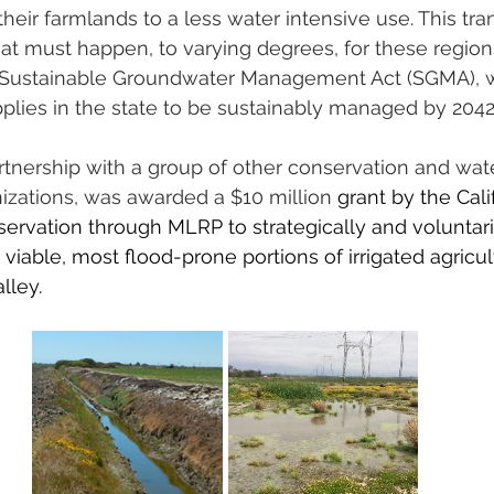
 their farmlands to a less water intensive use. This tran
at must happen, to varying degrees, for these region
 Sustainable Groundwater Management Act (SGMA), w
plies in the state to be sustainably managed by 2042
artnership with a group of other conservation and wat
ations, was awarded a $10 million
 grant by the Cali
rvation through MLRP to strategically and voluntari
viable, most flood-prone portions of irrigated agricult
lley. 