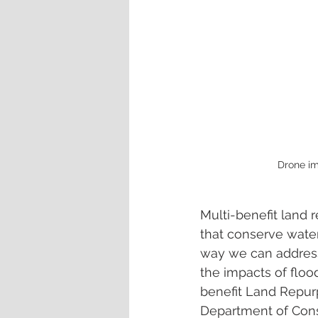
Drone im
Multi-benefit land r
that conserve water
way we can address
the impacts of flood
benefit Land Repur
Department of Conse