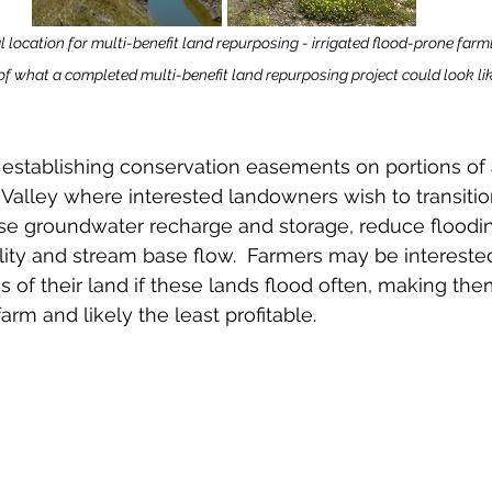
 location for multi-benefit land repurposing - irrigated flood-prone farm
of what a completed multi-benefit land repurposing project could look like
 establishing conservation easements on portions of a
as Valley where interested landowners wish to transiti
ase groundwater recharge and storage, reduce floodin
ty and stream base flow.  Farmers may be interested
s of their land if these lands flood often, making th
farm and likely the least profitable.