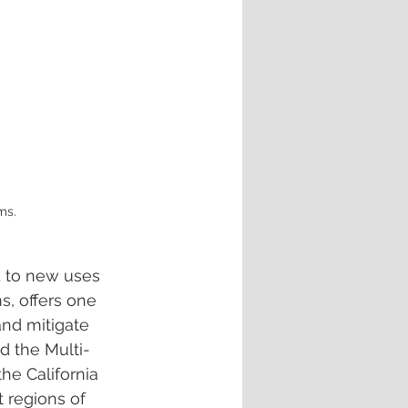
ms.
nd to new uses 
, offers one 
nd mitigate 
ed the Multi-
e California 
 regions of 