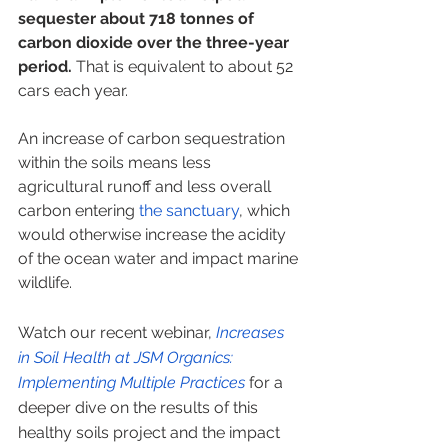
sequester about 718 tonnes of 
carbon dioxide over the three-year 
period.
 That is equivalent to about 52 
cars each year.  
An increase of carbon sequestration 
within the soils means less 
agricultural runoff and less overall 
carbon entering 
the sanctuary
, which 
would otherwise increase the acidity 
of the ocean water and impact marine 
wildlife. 
Watch our recent webinar,
 Increases 
in Soil Health at JSM Organics: 
Implementing Multiple Practices
 for a 
deeper dive on the results of this 
healthy soils project and the impact 