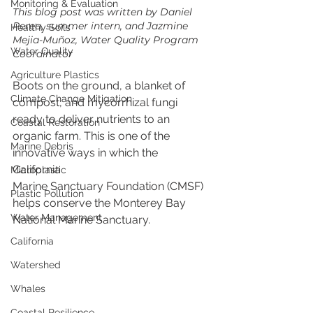
Monitoring & Evaluation
This blog post was written by Daniel 
Perea, summer intern, and Jazmine 
Healthy Soils
Mejia-Muñoz, Water Quality Program 
Water Quality
Coordinator
Agriculture Plastics
Boots on the ground, a blanket of 
Climate Change Mitigation
compost, and mycorrhizal fungi 
ready to deliver nutrients to an 
Coastal Restoration
organic farm. This is one of the 
Marine Debris
innovative ways in which the 
California 
Microplastic
Marine Sanctuary Foundation (CMSF) 
Plastic Pollution
helps conserve the Monterey Bay 
Water Management
National Marine Sanctuary.
California
Watershed
Whales
Coastal Resilience