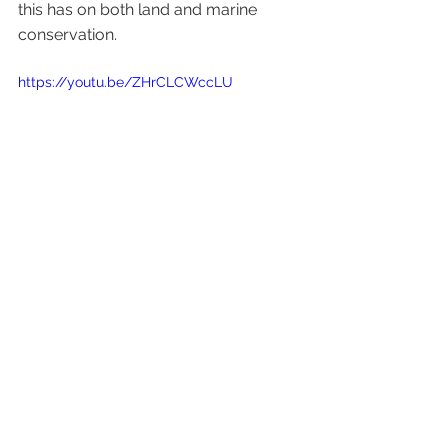
this has on both land and marine 
conservation. 
https://youtu.be/ZHrCLCWccLU
Healthy Soils
Communications & Outreach