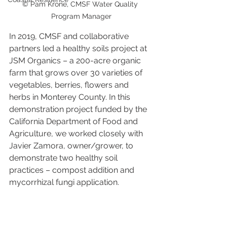
© Pam Krone, CMSF Water Quality 
Program Manager
In 2019, CMSF and collaborative 
partners led a healthy soils project at 
JSM Organics – a 200-acre organic 
farm that grows over 30 varieties of 
vegetables, berries, flowers and 
herbs in Monterey County. In this 
demonstration project funded by the 
California Department of Food and 
Agriculture, we worked closely with 
Javier Zamora, owner/grower, to 
demonstrate two healthy soil 
practices – compost addition and 
mycorrhizal fungi application. 