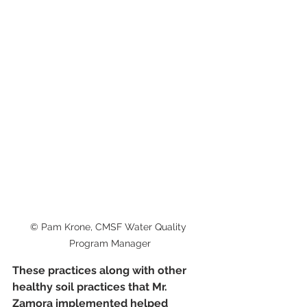
© Pam Krone, CMSF Water Quality 
Program Manager
These practices along with other 
healthy soil practices that Mr. 
Zamora implemented helped 