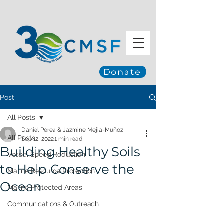
Donate
Post
All Posts
Daniel Perea & Jazmine Mejia-Muñoz
All Posts
Sep 12, 2022
1 min read
Building Healthy Soils
Vessel Speed Reduction
to Help Conserve the
Marine Resource Protection
Ocean
Marine Protected Areas
Communications & Outreach