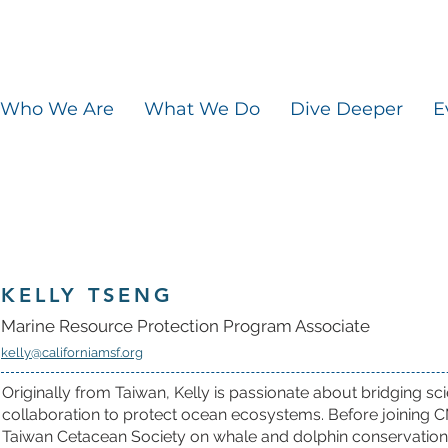
Who We Are
What We Do
Dive Deeper
E
KELLY TSENG
Marine Resource Protection Program Associate
kelly@californiamsf.org
Originally from Taiwan, Kelly is passionate about bridging 
collaboration to protect ocean ecosystems. Before joining 
Taiwan Cetacean Society on whale and dolphin conservation a