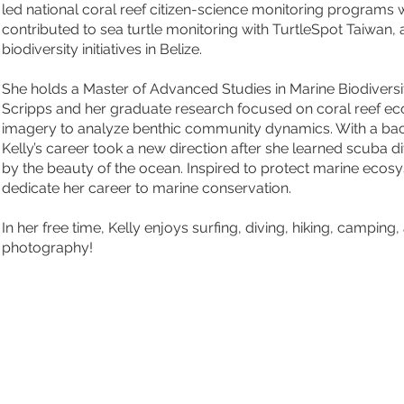
led national coral reef citizen-science monitoring programs 
contributed to sea turtle monitoring with TurtleSpot Taiwan,
biodiversity initiatives in Belize.
She holds a Master of Advanced Studies in Marine Biodivers
Scripps and her graduate research focused on coral reef ec
imagery to analyze benthic community dynamics. With a ba
Kelly’s career took a new direction after she learned scuba 
by the beauty of the ocean. Inspired to protect marine ecos
dedicate her career to marine conservation.
In her free time, Kelly enjoys surfing, diving, hiking, camping,
photography!