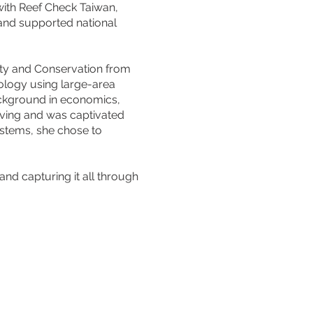
with Reef Check Taiwan,
 and supported national
ity and Conservation from
ology using large-area
ckground in economics,
diving and was captivated
ystems, she chose to
 and capturing it all through