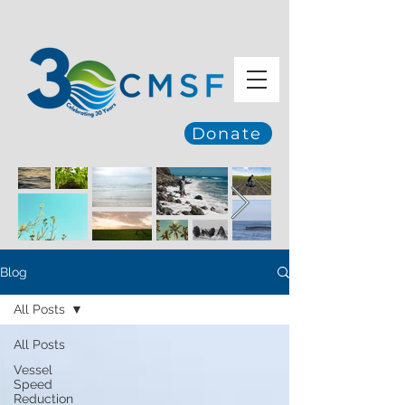
Donate
Blog
All Posts
All Posts
Vessel
Speed
Reduction