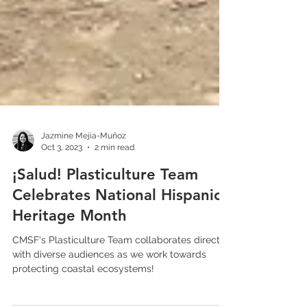
Jazmine Mejia-Muñoz
Oct 3, 2023
2 min read
¡Salud! Plasticulture Team
Celebrates National Hispanic
Heritage Month
CMSF's Plasticulture Team collaborates directly
with diverse audiences as we work towards
protecting coastal ecosystems!