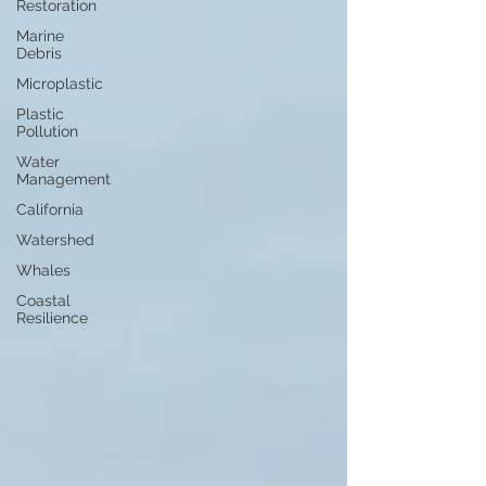
Restoration
Marine
Debris
Microplastic
Plastic
Pollution
Water
Management
California
Watershed
Whales
Coastal
Resilience