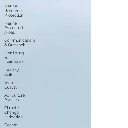
Marine
Resource
Protection
Marine
Protected
Areas
Communications
& Outreach
Monitoring
&
Evaluation
Healthy
Soils
Water
Quality
Agriculture
Plastics
Climate
Change
Mitigation
Coastal