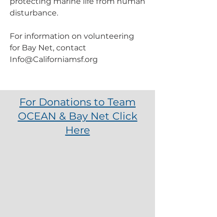
protecting marine life from human
disturbance.
For information on volunteering
for Bay Net, contact
Info@Californiamsf.org
For Donations to Team
OCEAN & Bay Net Click
Here