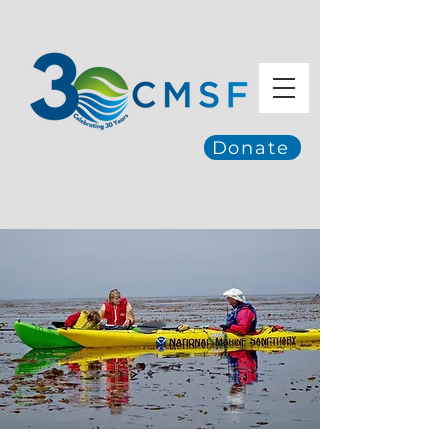
Donate