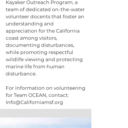
Kayaker Outreach Program, a
team of dedicated on-the-water
volunteer docents that foster an
understanding and
appreciation for the California
coast among visitors,
documenting disturbances,
while promoting respectful
wildlife viewing and protecting
marine life from human
disturbance.
For information on volunteering
for Team OCEAN, contact:
Info@Californiamsf.org