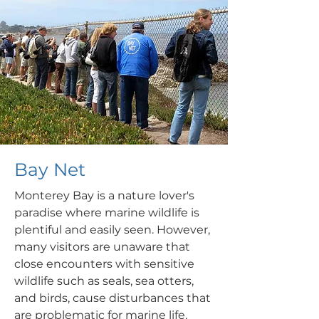
Bay Net
Monterey Bay is a nature lover's
paradise where marine wildlife is
plentiful and easily seen. However,
many visitors are unaware that
close encounters with sensitive
wildlife such as seals,
sea otters,
and birds, cause disturbances that
are problematic for marine life.