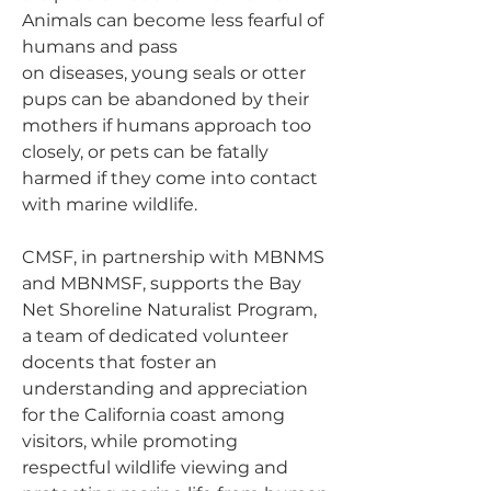
Animals can become less fearful of
humans and pass
on diseases, young seals or otter
pups can be abandoned by their
mothers if humans approach too
closely, or pets can be fatally
harmed if they come into contact
with marine wildlife.
CMSF, in partnership with MBNMS
and MBNMSF, supports the Bay
Net Shoreline Naturalist Program,
a team of dedicated volunteer
docents that foster an
understanding and appreciation
for the California coast among
visitors, while promoting
respectful wildlife viewing and