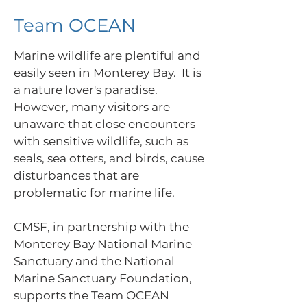
Team OCEAN
Marine wildlife are plentiful and
easily seen in Monterey Bay. It is
a nature lover's paradise.
However, many visitors are
unaware that close encounters
with sensitive wildlife, such as
seals, sea otters, and birds, cause
disturbances that are
problematic for marine life.
CMSF, in partnership with the
Monterey Bay National Marine
Sanctuary and the National
Marine Sanctuary Foundation,
supports the Team OCEAN