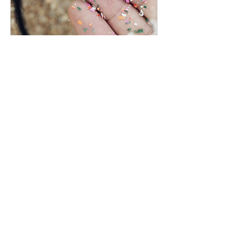
Dec 4, 2023
∙
1
min
New Report on
Marine Debris
A new report, “Marine
debris on the shoreline of
Monterey Bay National
Marine Sanctuary,” was
just released!
83
0