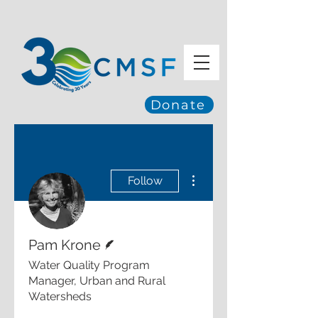
Donate
More actions
Follow
Writer
Pam Krone
Water Quality Program
Manager, Urban and Rural
Watersheds