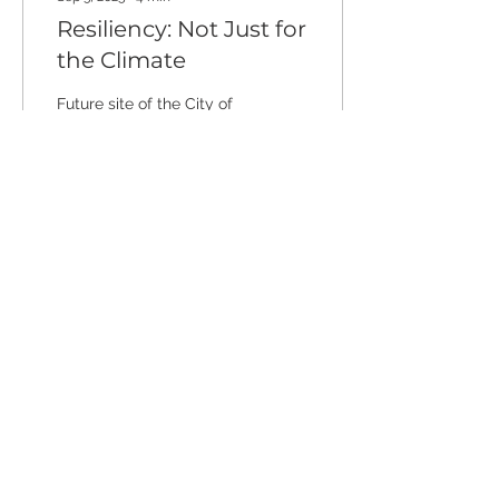
Resiliency: Not Just for
the Climate
Future site of the City of
Santa Cruz’s Climate
Resilient Monterey Bay
project - establishing a
living shoreline at Main
Beach, the most...
188
0
2
Stay connected through our
newsletter