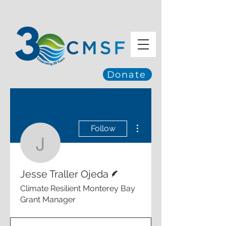
Donate
More actions
Follow
Jesse Traller Ojeda
Writer
Jesse Traller Ojeda
Climate Resilient Monterey Bay
Grant Manager