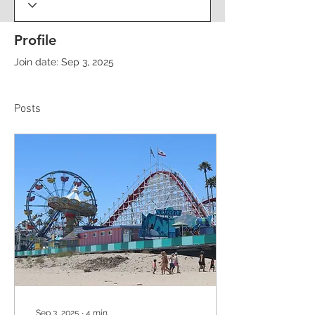
Profile
Join date: Sep 3, 2025
Posts
Sep 3, 2025
∙
4
min