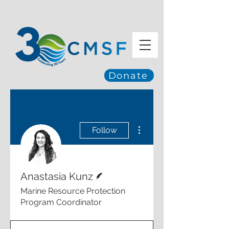
Donate
More actions
Follow
Writer
Anastasia Kunz
Marine Resource Protection
Program Coordinator