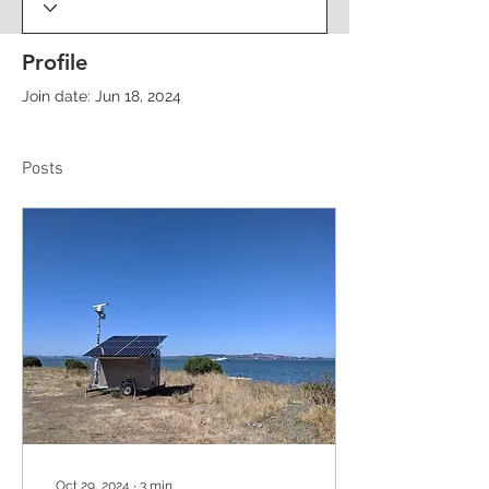
Profile
Join date: Jun 18, 2024
Posts
Oct 29, 2024
∙
3
min